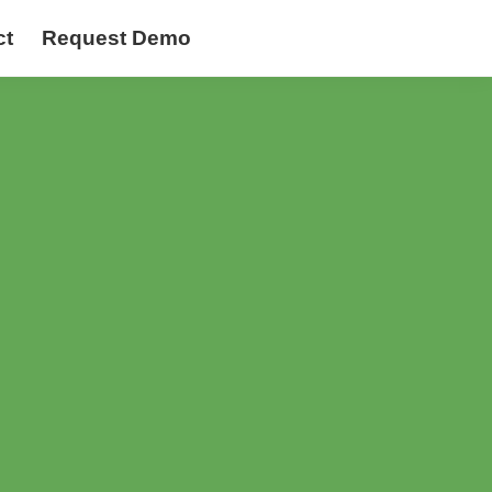
ct
Request Demo