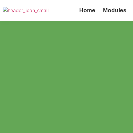
Home
Modules