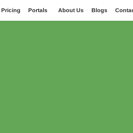
Pricing
Portals
About Us
Blogs
Conta