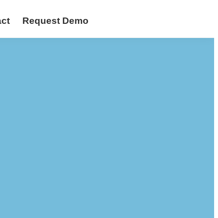
ct
Request Demo