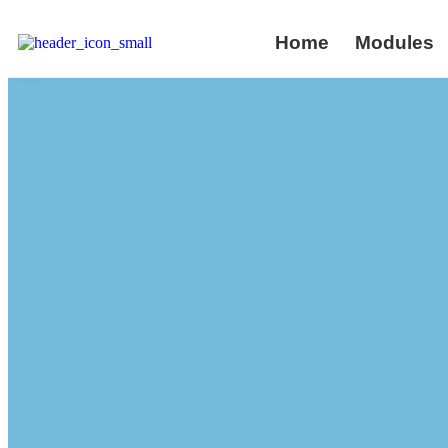
Home
Modules