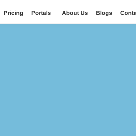
Pricing
Portals
About Us
Blogs
Conta