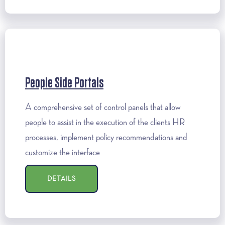
People Side Portals
A comprehensive set of control panels that allow
people to assist in the execution of the clients HR
processes, implement policy recommendations and
customize the interface
DETAILS