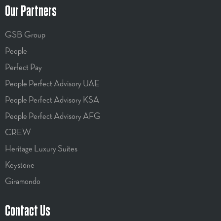
Our Partners
GSB Group
People
Perfect Pay
People Perfect Advisory UAE
People Perfect Advisory KSA
People Perfect Advisory AFG
CREW
Heritage Luxury Suites
Keystone
Giramondo
Contact Us