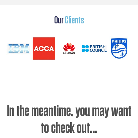
Our
Clients
In the meantime, you may want
to check out...