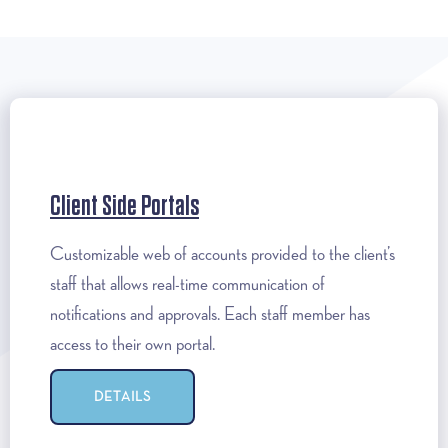
Client Side Portals
Customizable web of accounts provided to the client’s
staff that allows real-time communication of
notifications and approvals. Each staff member has
access to their own portal.
DETAILS