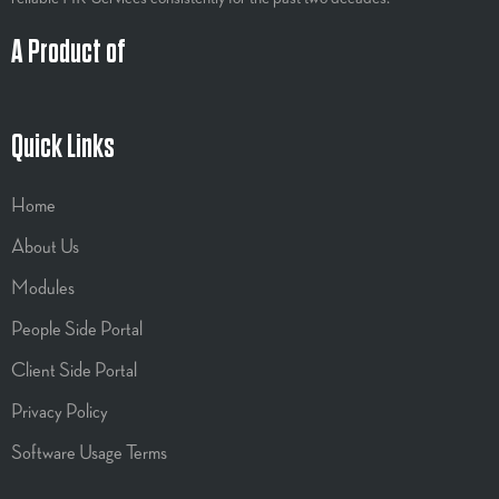
A Product of
Quick Links
Home
About Us
Modules
People Side Portal
Client Side Portal
Privacy Policy
Software Usage Terms