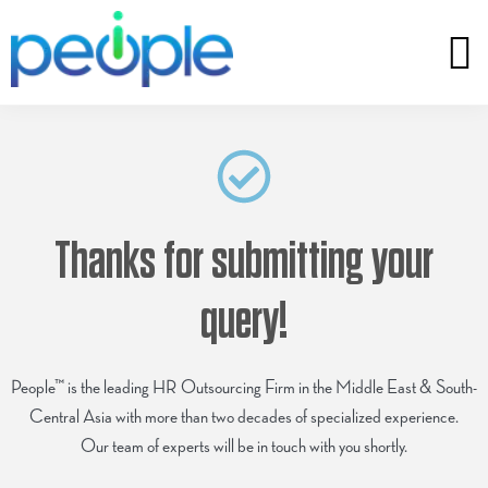
Thanks for submitting your
query!
People™ is the leading HR Outsourcing Firm in the Middle East & South-
Central Asia with more than two decades of specialized experience.
Our team of experts will be in touch with you shortly.