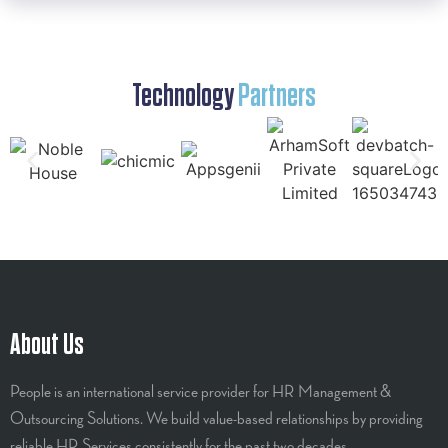
Technology
Partners
About Us
People is an international service provider for HR Management &
Outsourcing Solutions. We build value-based relationships by providing
reliable HR Services consistently for the past two decades.