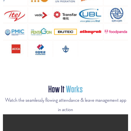
How It
Works
Watch the seamlessly flowing attendance & leave management app
in action