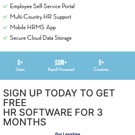
Employee Self-Service Portal
Multi-Country HR Support
Mobile HRMS App
Secure Cloud Data Storage
0
+
$
0
M+
0
+
Users
Payroll Processed
Countries
SIGN UP TODAY TO GET
FREE
HR SOFTWARE FOR 3
MONTHS