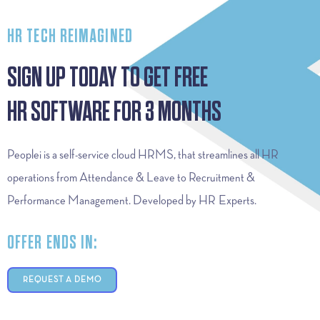
HR TECH REIMAGINED
SIGN UP TODAY TO GET FREE
HR SOFTWARE FOR 3 MONTHS
Peoplei is a self-service cloud HRMS, that streamlines all HR
operations from Attendance & Leave to Recruitment &
Performance Management. Developed by HR Experts.
OFFER ENDS IN:
REQUEST A DEMO