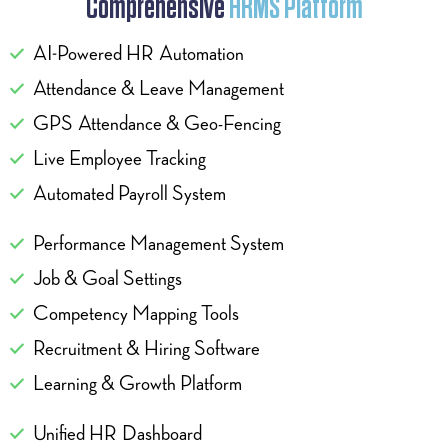
Comprehensive
HRMS Platform
AI-Powered HR Automation
Attendance & Leave Management
GPS Attendance & Geo-Fencing
Live Employee Tracking
Automated Payroll System
Performance Management System
Job & Goal Settings
Competency Mapping Tools
Recruitment & Hiring Software
Learning & Growth Platform
Unified HR Dashboard