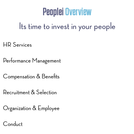
Peoplei
Overview
Its time to invest in your people
HR Services
Performance Management
Compensation & Benefits
Recruitment & Selection
Organization & Employee
Conduct