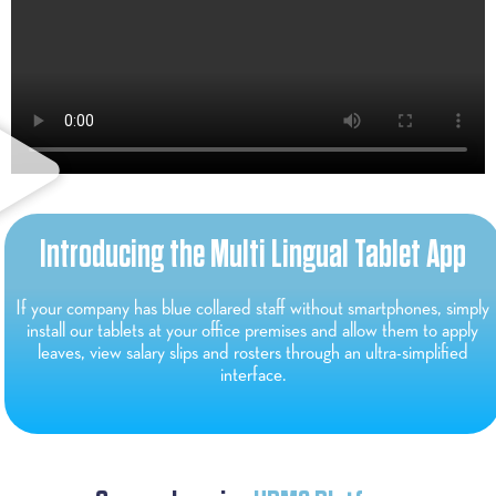
Introducing the Multi Lingual Tablet App
If your company has blue collared staff without smartphones, simply
install our tablets at your office premises and allow them to apply
leaves, view salary slips and rosters through an ultra-simplified
interface.