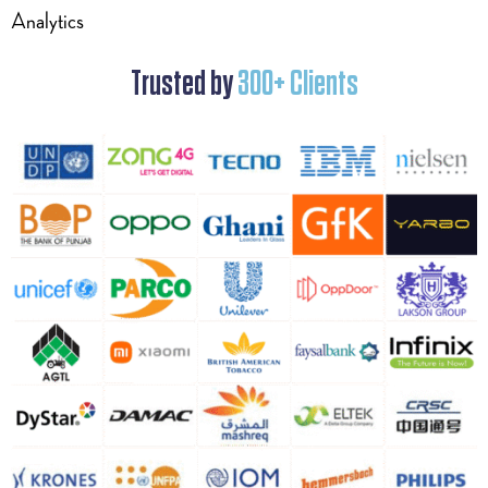
Analytics
Trusted by
300+ Clients